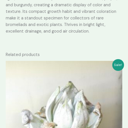
and burgundy, creating a dramatic display of color and
texture. Its compact growth habit and vibrant coloration
make it a standout specimen for collectors of rare
bromeliads and exotic plants. Thrives in bright light,
excellent drainage, and good air circulation.
Related products
Sale!