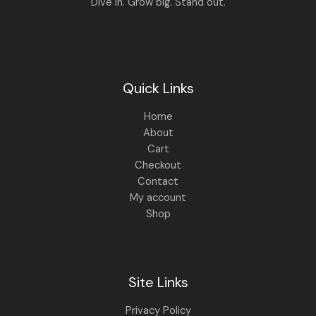
Dive in. Grow big. Stand out.
Quick Links
Home
About
Cart
Checkout
Contact
My account
Shop
Site Links
Privacy Policy