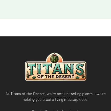
₹1,850.00.
₹1,550.00.
At Titans of the Desert, we’re not just selling plants - we’re
helping you create living masterpieces.