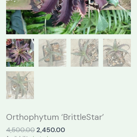
Orthophytum ‘BrittleStar’
Original
Current
4,500.00
2,450.00
price
price