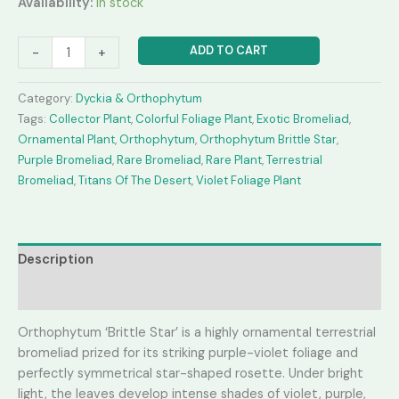
Availability:
In stock
was:
is:
₹4,500.00.
₹2,450.00.
Orthophytum
ADD TO CART
-
+
'BrittleStar'
quantity
Category:
Dyckia & Orthophytum
Tags:
Collector Plant
,
Colorful Foliage Plant
,
Exotic Bromeliad
,
Ornamental Plant
,
Orthophytum
,
Orthophytum Brittle Star
,
Purple Bromeliad
,
Rare Bromeliad
,
Rare Plant
,
Terrestrial
Bromeliad
,
Titans Of The Desert
,
Violet Foliage Plant
Description
Reviews (0)
Orthophytum ‘Brittle Star’ is a highly ornamental terrestrial
bromeliad prized for its striking purple-violet foliage and
perfectly symmetrical star-shaped rosette. Under bright
light, the leaves develop intense shades of violet, purple,