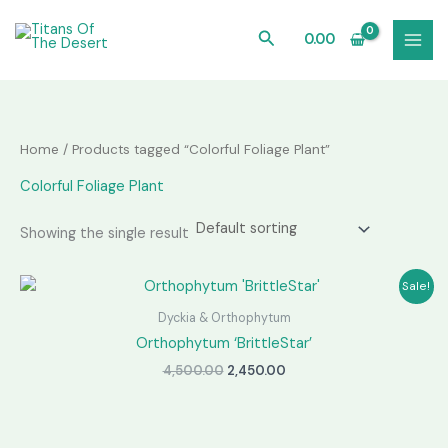
Skip
to
Search
0.00
content
Home
/ Products tagged “Colorful Foliage Plant”
Colorful Foliage Plant
Showing the single result
Sale!
Dyckia & Orthophytum
Orthophytum ‘BrittleStar’
Original
Current
4,500.00
2,450.00
price
price
was:
is:
₹4,500.00.
₹2,450.00.