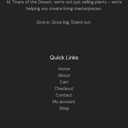
A
At Titans of the Desert, we’re not just selling plants - we’re
0
,
helping you create living masterpieces.
0
1
4
L
.
,
4
8
9
E
Dive in. Grow big. Stand out.
9
.
9
0
.
0
0
.
0
.
Quick Links
Home
About
Cart
Checkout
Contact
My account
Shop