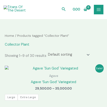
Skip
to
Search
0.00
content
Home
/ Products tagged “Collector Plant”
Collector Plant
Showing 1–9 of 30 results
Sale!
Agave
Agave ‘Sun God’ Variegated
Price
29,500.00
–
35,000.00
range:
₹29,500.00
Large
Extra Large
through
₹35,000.00