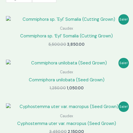
through
₹2,850.00
Sale!
Caudex
Commiphora sp. ‘Eyl’ Somalia (Cutting Grown)
Original
Current
5,500.00
3,850.00
price
price
was:
is:
₹5,500.00.
₹3,850.00.
Sale!
Caudex
Commiphora unilobata (Seed Grown)
Original
Current
1,250.00
1,050.00
price
price
was:
is:
₹1,250.00.
₹1,050.00.
Sale!
Caudex
Cyphostemma uter var. macropus (Seed Grown)
Original
Current
3,450.00
2,150.00