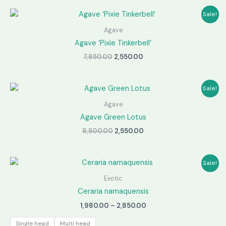
Sale!
Agave
Agave ‘Pixie Tinkerbell’
Original
Current
7,850.00
2,550.00
price
price
was:
is:
₹7,850.00.
₹2,550.00.
Sale!
Agave
Agave Green Lotus
Original
Current
8,500.00
2,550.00
price
price
was:
is:
₹8,500.00.
₹2,550.00.
Sale!
Exotic
Ceraria namaquensis
Price
1,980.00
–
2,850.00
range:
₹1,980.00
Single head
Multi head