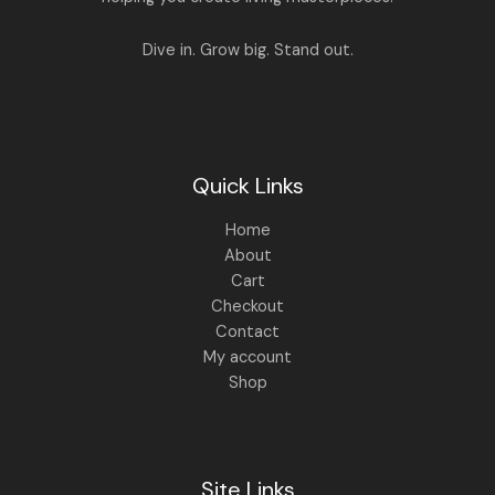
L
.
,
4
8
9
E
Dive in. Grow big. Stand out.
9
.
9
0
.
0
0
.
0
.
Quick Links
Home
About
Cart
Checkout
Contact
My account
Shop
Site Links