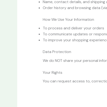
Name, contact details, and shipping
Order history and browsing data (vi
How We Use Your Information
To process and deliver your orders
To communicate updates or respond 
To improve your shopping experienc
Data Protection
We do NOT share your personal informa
Your Rights
You can request access to, correctio