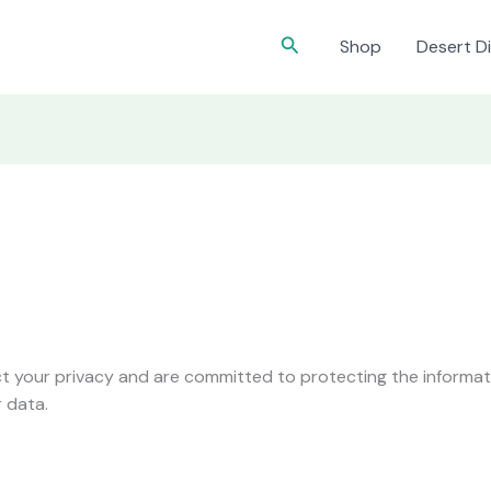
Search
Shop
Desert Di
 your privacy and are committed to protecting the informatio
 data.