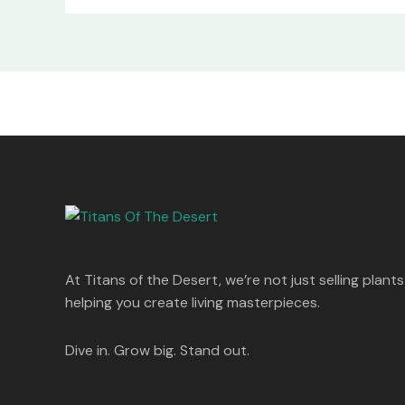
At Titans of the Desert, we’re not just selling plants
helping you create living masterpieces.
Dive in. Grow big. Stand out.