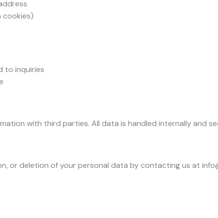
 address
a cookies)
to inquiries
e
tion with third parties. All data is handled internally and se
n, or deletion of your personal data by contacting us at inf