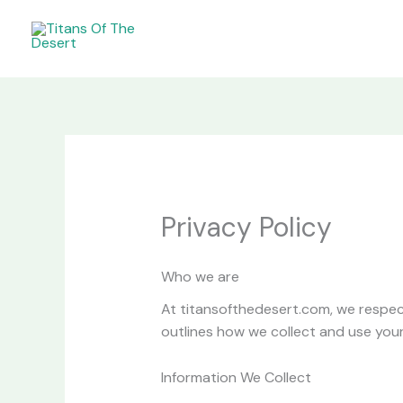
Skip
to
content
Privacy Policy
Who we are
At titansofthedesert.com, we respect
outlines how we collect and use your
Information We Collect