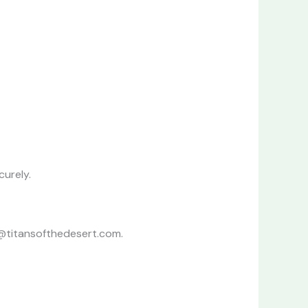
curely.
o@titansofthedesert.com.