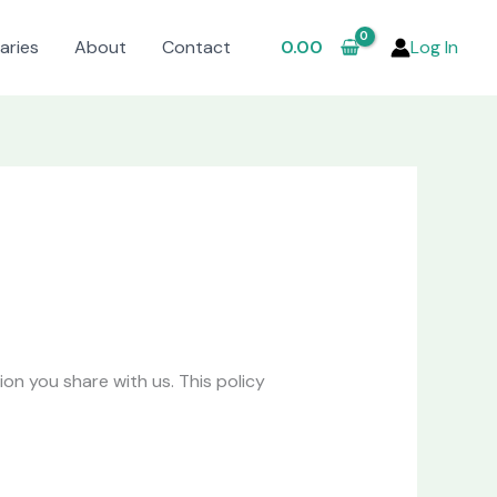
aries
About
Contact
0.00
Log In
n you share with us. This policy