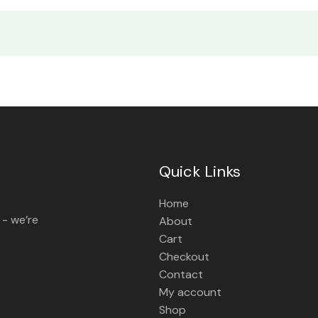
Quick Links
Home
 - we’re
About
Cart
Checkout
Contact
My account
Shop