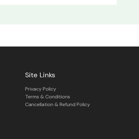
Site Links
Privacy Policy
Terms & Conditions
Cancellation & Refund Policy