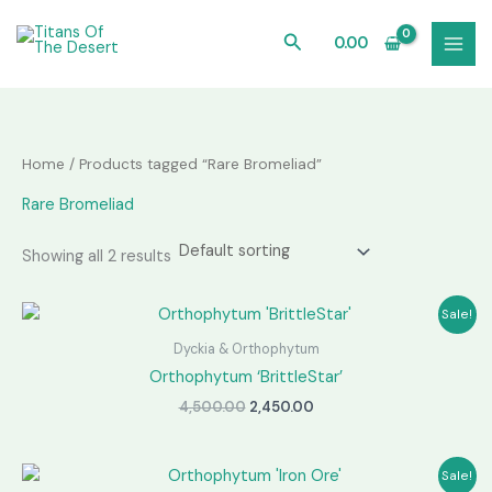
Skip
to
Search
0.00
content
Home
/ Products tagged “Rare Bromeliad”
Rare Bromeliad
Showing all 2 results
Sale!
Dyckia & Orthophytum
Orthophytum ‘BrittleStar’
Original
Current
4,500.00
2,450.00
price
price
was:
is:
₹4,500.00.
₹2,450.00.
Sale!