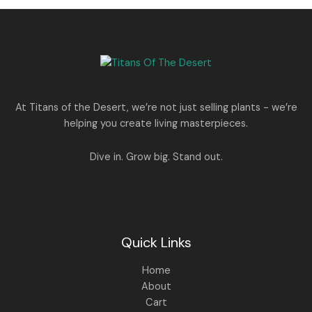
0
.
s
p
r
T
.
:
8
r
i
A
0
5
i
c
O
0
1
0
c
e
L
.
,
.
e
i
N
2
0
w
s
E
5
0
a
:
S
0
.
s
.
:
1
A
At Titans of the Desert, we’re not just selling plants - we’re
0
,
helping you create living masterpieces.
0
1
4
L
.
,
4
8
9
E
Dive in. Grow big. Stand out.
9
.
9
0
.
0
0
.
0
.
Quick Links
Home
About
Cart