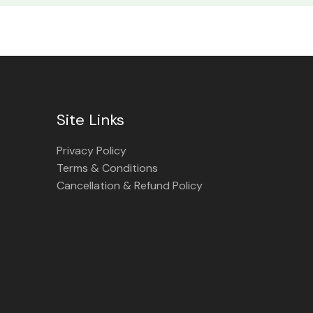
Site Links
Privacy Policy
Terms & Conditions
Cancellation & Refund Policy