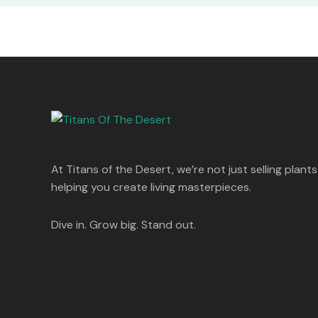
At Titans of the Desert, we’re not just selling plants
helping you create living masterpieces.
Dive in. Grow big. Stand out.