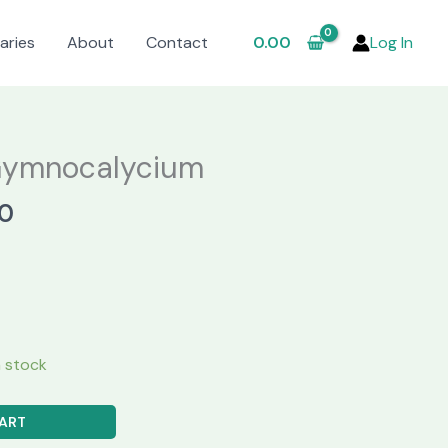
aries
About
Contact
0.00
Log In
Gymnocalycium
al
Current
0
price
is:
.00.
₹650.00.
in stock
ART