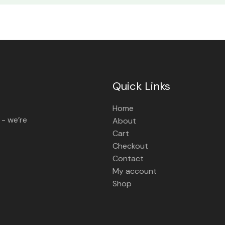
Quick Links
Home
 - we’re
About
Cart
Checkout
Contact
My account
Shop