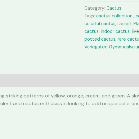
quantity
Category:
Cactus
Tags:
cactus collection.
,
c
colorful cactus
,
Desert Pl
cactus
,
indoor cactus
,
liv
potted cactus
,
rare cact
Variegated Gymnocalyci
 striking patterns of yellow, orange, cream, and green. A slow
ucculent and cactus enthusiasts looking to add unique color and