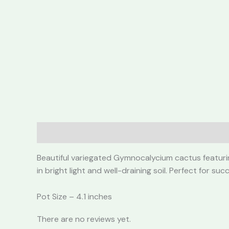
Description
Reviews (0)
Beautiful variegated Gymnocalycium cactus featuring
in bright light and well-draining soil. Perfect for s
Pot Size – 4.1 inches
There are no reviews yet.