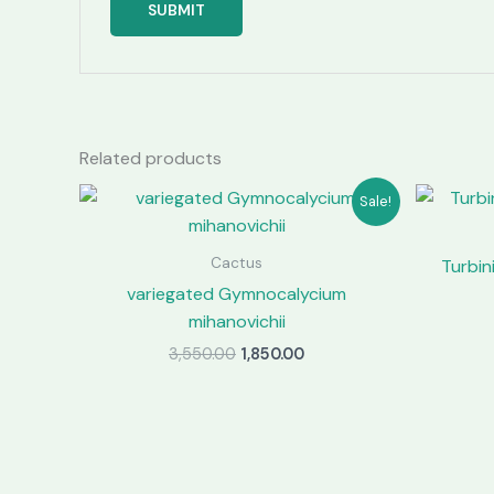
Related products
Sale!
Cactus
Turbin
variegated Gymnocalycium
mihanovichii
Original
Current
3,550.00
1,850.00
price
price
was:
is:
₹3,550.00.
₹1,850.00.