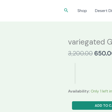
Search
Shop
Desert Di
variegated 
Origin
3,200.00
650.0
price
was:
₹3,200
Availability:
Only 1 left 
variegated
ADD TO C
Gymnocalycium