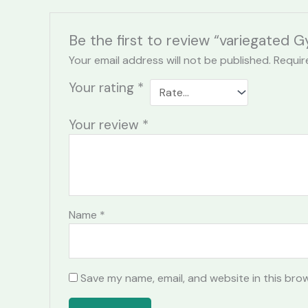
Be the first to review “variegated
Your email address will not be published.
Requir
Your rating
*
Your review
*
Name
*
Save my name, email, and website in this bro