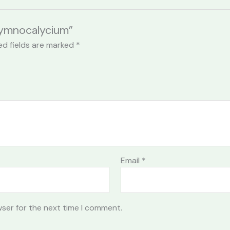
 Gymnocalycium”
ed fields are marked
*
Email
*
wser for the next time I comment.