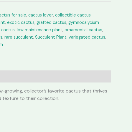
actus for sale
,
cactus lover
,
collectible cactus
,
ant
,
exotic cactus
,
grafted cactus
,
gymnocalycium
e cactus
,
low maintenance plant
,
ornamental cactus
,
us
,
rare succulent
,
Succulent Plant
,
variegated cactus
,
um
-growing, collector’s favorite cactus that thrives
 texture to their collection.