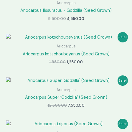
Ariocarpus
Ariocarpus fissuratus × Godzilla (Seed Grown)
Original
Current
9,500.00
4,550.00
price
price
was:
is:
₹9,500.00.
₹4,550.00.
Sale!
Ariocarpus
Ariocarpus kotschoubeyanus (Seed Grown)
Original
Current
1,850.00
1,250.00
price
price
was:
is:
₹1,850.00.
₹1,250.00.
Sale!
Ariocarpus
Ariocarpus Super ‘Godzilla’ (Seed Grown)
Original
Current
12,500.00
7,550.00
price
price
was:
is:
₹12,500.00.
₹7,550.00.
Sale!