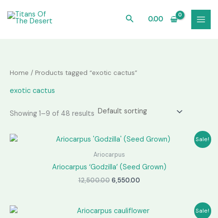
Skip
to
Search
0.00
content
Home
/ Products tagged “exotic cactus”
exotic cactus
Showing 1–9 of 48 results
Sale!
Ariocarpus
Ariocarpus ‘Godzilla’ (Seed Grown)
Original
Current
12,500.00
6,550.00
price
price
was:
is:
₹12,500.00.
₹6,550.00.
Sale!