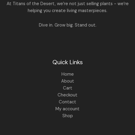
.
:
1
A
At Titans of the Desert, we’re not just selling plants - we’re
0
,
helping you create living masterpieces.
0
1
4
L
.
,
4
8
9
E
Dive in. Grow big. Stand out.
9
.
9
0
.
0
0
.
0
.
Quick Links
Home
About
Cart
Checkout
Contact
My account
Shop