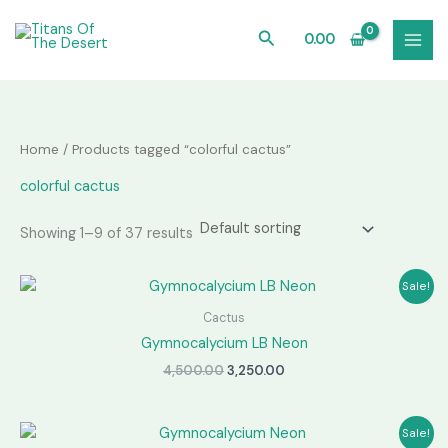
Skip
to
Search
0.00
content
Home
/ Products tagged “colorful cactus”
colorful cactus
Showing 1–9 of 37 results
Sale!
Cactus
Gymnocalycium LB Neon
Original
Current
4,500.00
3,250.00
price
price
was:
is:
₹4,500.00.
₹3,250.00.
Sale!