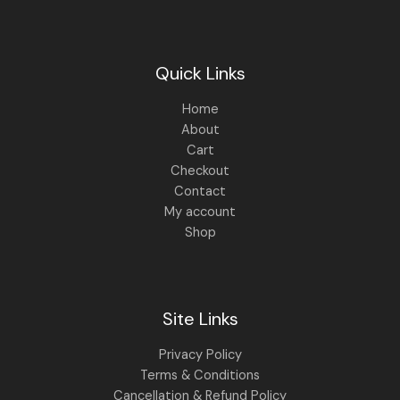
0
.
0
.
Quick Links
Home
About
Cart
Checkout
Contact
My account
Shop
Site Links
Privacy Policy
Terms & Conditions
Cancellation & Refund Policy