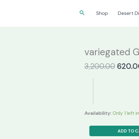
Search
Shop
Desert Di
variegated 
Origin
3,200.00
620.0
price
was:
₹3,200
Availability:
Only 1 left 
variegated
ADD TO C
Gymnocalycium