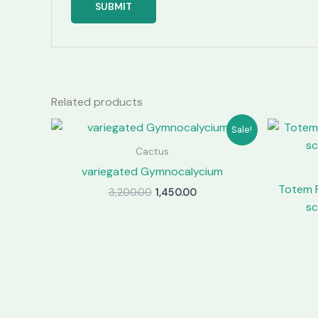
Related products
Sale!
Cactus
variegated Gymnocalycium
Totem 
Original
Current
3,200.00
1,450.00
price
price
sc
was:
is:
₹3,200.00.
₹1,450.00.