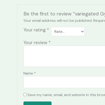
Be the first to review “variegated
Your email address will not be published.
Requir
Your rating
*
Your review
*
Name
*
Save my name, email, and website in this bro