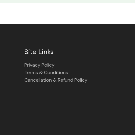
Site Links
Privacy Policy
Terms & Conditions
Cancellation & Refund Policy