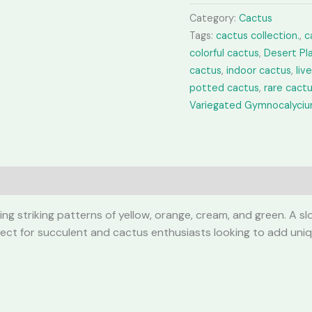
quantity
Category:
Cactus
Tags:
cactus collection.
,
c
colorful cactus
,
Desert Pl
cactus
,
indoor cactus
,
liv
potted cactus
,
rare cact
Variegated Gymnocalyci
g striking patterns of yellow, orange, cream, and green. A slo
Perfect for succulent and cactus enthusiasts looking to add uniq