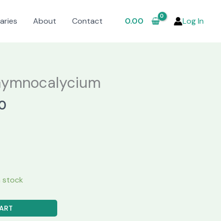
aries
About
Contact
0.00
Log In
Gymnocalycium
al
Current
0
price
is:
.00.
₹620.00.
in stock
ART