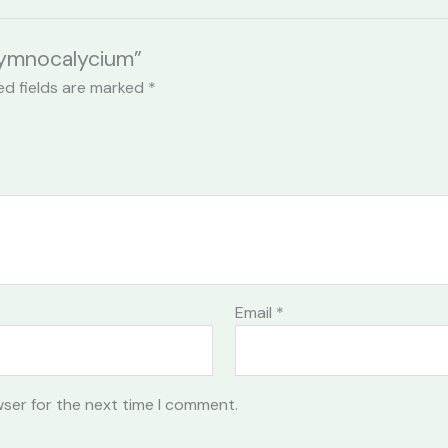
 Gymnocalycium”
ed fields are marked
*
Email
*
wser for the next time I comment.