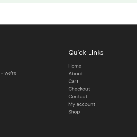
Quick Links
Home
 - we’re
About
Cart
Checkout
Contact
My account
Shop