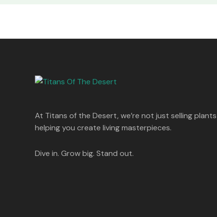
At Titans of the Desert, we’re not just selling plants
helping you create living masterpieces.
Dive in. Grow big. Stand out.