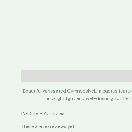
Description
Reviews (0)
Beautiful variegated Gymnocalycium cactus featurin
in bright light and well-draining soil. 
Pot Size – 4.1 inches
There are no reviews yet.