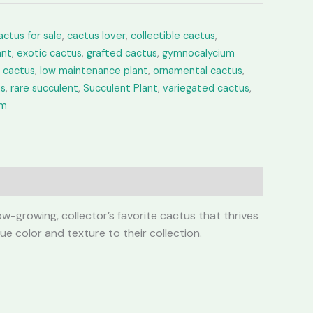
actus for sale
,
cactus lover
,
collectible cactus
,
ant
,
exotic cactus
,
grafted cactus
,
gymnocalycium
e cactus
,
low maintenance plant
,
ornamental cactus
,
us
,
rare succulent
,
Succulent Plant
,
variegated cactus
,
um
w-growing, collector’s favorite cactus that thrives
ue color and texture to their collection.