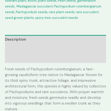
tolerant plant
,
exotic plant seeds
,
fresh seeds
,
germination
seeds.
,
Madagascar succulent
,
Pachypodium rutenbergianum
seeds
,
Pachypodium seeds
,
rare plant seeds
,
rare succulent
,
seed grown plants
,
spiny tree
,
succulent seeds
Description
Additional information
Reviews (0)
Fresh seeds of Pachypodium rutenbergianum, a fast-
growing caudiciform tree native to Madagascar. Known for
its thick spiny trunk, attractive foliage, and impressive
architectural form, this species is highly valued by collectors
of Pachypodiums and rare succulents. With proper warmth
and moisture, fresh seeds germinate readily and develop
into vigorous seedlings that form a swollen trunk as they
mature.