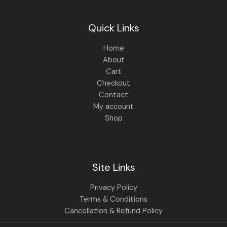
Quick Links
Home
About
Cart
Checkout
Contact
My account
Shop
Site Links
Privacy Policy
Terms & Conditions
Cancellation & Refund Policy