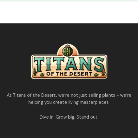
At Titans of the Desert, we’re not just selling plants - we’re
helping you create living masterpieces.
Dive in. Grow big. Stand out.