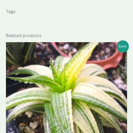
Tags:
Related products
Sale!