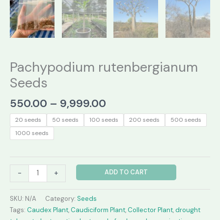
Pachypodium rutenbergianum
Seeds
Price
550.00
–
9,999.00
range:
20 seeds
50 seeds
100 seeds
200 seeds
500 seeds
₹550.00
1000 seeds
through
₹9,999.00
Pachypodium
ADD TO CART
-
+
rutenbergianum
Seeds
SKU:
N/A
Category:
Seeds
quantity
Tags:
Caudex Plant
,
Caudiciform Plant
,
Collector Plant
,
drought