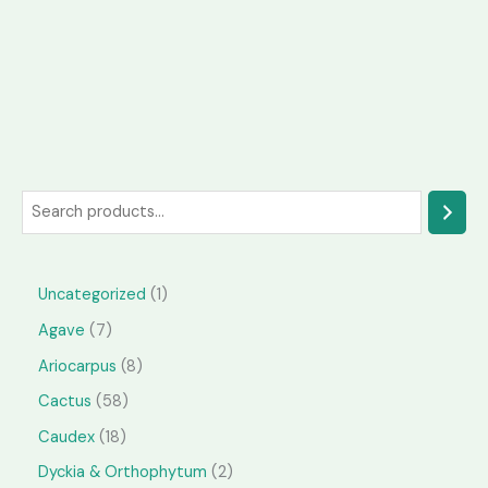
S
e
a
1
Uncategorized
1
r
p
7
Agave
7
c
r
p
h
8
Ariocarpus
8
o
r
p
5
Cactus
58
d
o
r
8
1
Caudex
18
u
d
o
p
8
2
Dyckia & Orthophytum
2
c
u