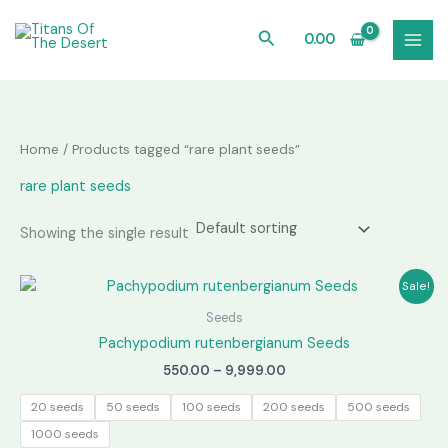
Skip
to
Search
0.00
content
Home
/ Products tagged “rare plant seeds”
rare plant seeds
Showing the single result
Sale!
Seeds
Pachypodium rutenbergianum Seeds
Price
550.00
–
9,999.00
range:
₹550.00
20 seeds
50 seeds
100 seeds
200 seeds
500 seeds
through
1000 seeds
₹9,999.00