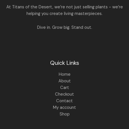
:
1
At Titans of the Desert, we’re not just selling plants - we’re
,
helping you create living masterpieces.
1
4
,
4
8
9
Dive in. Grow big. Stand out.
9
.
9
0
.
0
0
.
0
.
Quick Links
Home
About
Cart
Checkout
Contact
My account
Shop