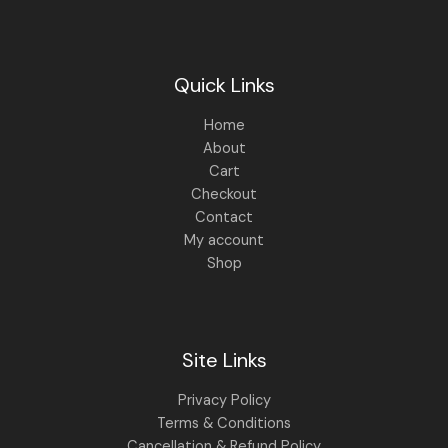
Quick Links
Home
About
Cart
Checkout
Contact
My account
Shop
Site Links
Privacy Policy
Terms & Conditions
Cancellation & Refund Policy