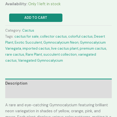
Availability:
Only 1 left in stock
Gymnocalycium
ADD TO CART
Neon
quantity
Category:
Cactus
Tags:
cactus for sale
,
collector cactus
,
colorful cactus
,
Desert
Plant
,
Exotic Succulent
,
Gymnocalycium Neon
,
Gymnocalycium
Variegata
,
imported cactus
,
live cactus plant
,
premium cactus
,
rare cactus
,
Rare Plant
,
succulent collection
,
variegated
cactus
,
Variegated Gymnocalycium
Description
Reviews (0)
A rare and eye-catching Gymnocalycium featuring brilliant
neon variegation in shades of yellow, orange, pink, and