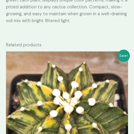
green. Each plant displays unique color patterns, making it a
prized addition to any cactus collection. Compact, slow-
growing, and easy to maintain when grown in a well-draining
soil mix with bright filtered light
Related products
Sale!