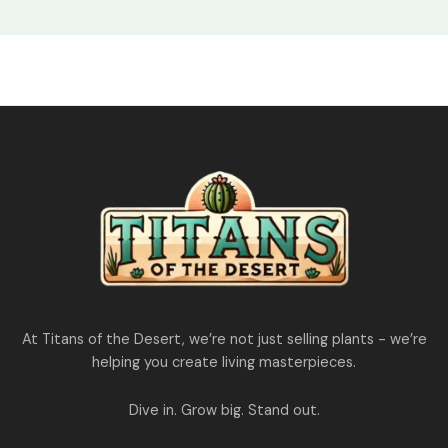
At Titans of the Desert, we’re not just selling plants - we’re
helping you create living masterpieces.
Dive in. Grow big. Stand out.