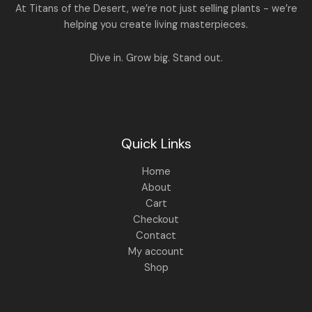
.
:
1
A
At Titans of the Desert, we’re not just selling plants - we’re
0
,
helping you create living masterpieces.
0
1
4
L
.
,
4
8
9
E
Dive in. Grow big. Stand out.
9
.
9
0
.
0
0
.
0
.
Quick Links
Home
About
Cart
Checkout
Contact
My account
Shop