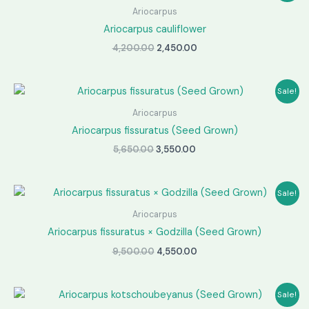
Ariocarpus
Ariocarpus cauliflower
Original
Current
4,200.00
2,450.00
price
price
was:
is:
₹4,200.00.
₹2,450.00.
Sale!
Ariocarpus
Ariocarpus fissuratus (Seed Grown)
Original
Current
5,650.00
3,550.00
price
price
was:
is:
₹5,650.00.
₹3,550.00.
Sale!
Ariocarpus
Ariocarpus fissuratus × Godzilla (Seed Grown)
Original
Current
9,500.00
4,550.00
price
price
was:
is:
₹9,500.00.
₹4,550.00.
Sale!