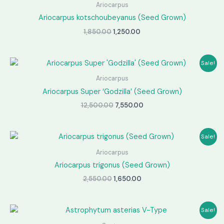
Ariocarpus
Ariocarpus kotschoubeyanus (Seed Grown)
Original
Current
1,850.00
1,250.00
price
price
was:
is:
₹1,850.00.
₹1,250.00.
Sale!
Ariocarpus
Ariocarpus Super ‘Godzilla’ (Seed Grown)
Original
Current
12,500.00
7,550.00
price
price
was:
is:
₹12,500.00.
₹7,550.00.
Sale!
Ariocarpus
Ariocarpus trigonus (Seed Grown)
Original
Current
2,550.00
1,650.00
price
price
was:
is:
₹2,550.00.
₹1,650.00.
Sale!