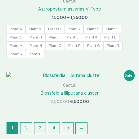
Cactus
Astrophytum asterias V-Type
Price
450.00
–
1,350.00
range:
₹450.00
Plant A
Plant B
Plant C
Plant D
Plant E
Plant F
through
Plant G
Plant H
Plant I
Plant J
Plant K
Plant L
₹1,350.00
Plant M
Plant N
Plant O
Plant P
Plant Q
Plant R
Plant S
Plant T
Sale!
Cactus
Blossfeldia liliputana cluster
Original
Current
8,500.00
6,500.00
price
price
was:
is:
₹8,500.00.
₹6,500.00.
1
2
3
4
5
→