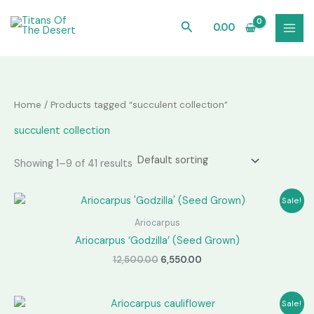
Skip
to
Search
0.00
content
Home
/ Products tagged “succulent collection”
succulent collection
Showing 1–9 of 41 results
Sale!
Ariocarpus
Ariocarpus ‘Godzilla’ (Seed Grown)
Original
Current
12,500.00
6,550.00
price
price
was:
is:
₹12,500.00.
₹6,550.00.
Sale!