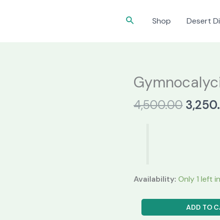
Search
Shop
Desert Di
Gymnocalyc
Origin
4,500.00
3,250
price
was:
₹4,500
Availability:
Only 1 left 
Gymnocalycium
ADD TO C
LB