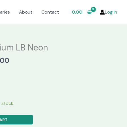
aries
About
Contact
0.00
Log In
ium LB Neon
al
Current
.00
price
is:
.00.
₹3,250.00.
in stock
ART