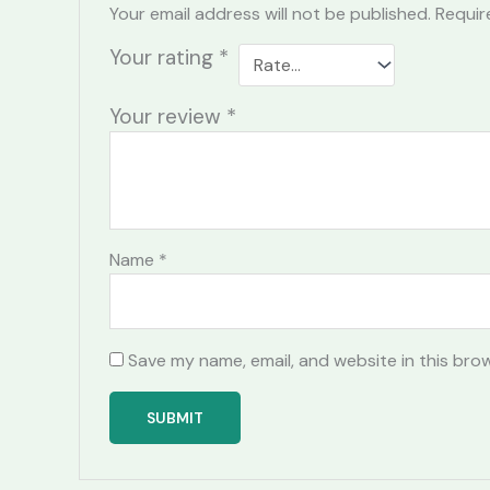
Your email address will not be published.
Requir
Your rating
*
Your review
*
Name
*
Save my name, email, and website in this bro