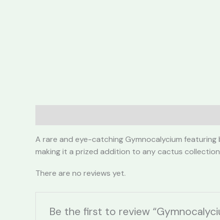
Description
Reviews (0)
A rare and eye-catching Gymnocalycium featuring bri
making it a prized addition to any cactus collection
There are no reviews yet.
Be the first to review “Gymnocalyc