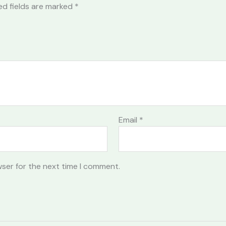
ed fields are marked
*
Email
*
wser for the next time I comment.