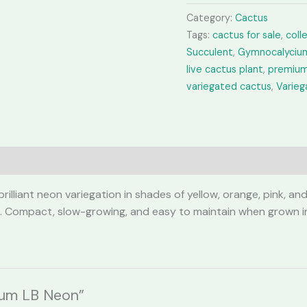
Neon
Category:
Cactus
quantity
Tags:
cactus for sale
,
coll
Succulent
,
Gymnocalyciu
live cactus plant
,
premium
variegated cactus
,
Varie
lliant neon variegation in shades of yellow, orange, pink, and
. Compact, slow-growing, and easy to maintain when grown in a 
ium LB Neon”