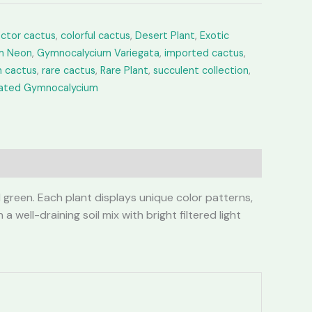
ector cactus
,
colorful cactus
,
Desert Plant
,
Exotic
m Neon
,
Gymnocalycium Variegata
,
imported cactus
,
 cactus
,
rare cactus
,
Rare Plant
,
succulent collection
,
gated Gymnocalycium
 green. Each plant displays unique color patterns,
well-draining soil mix with bright filtered light