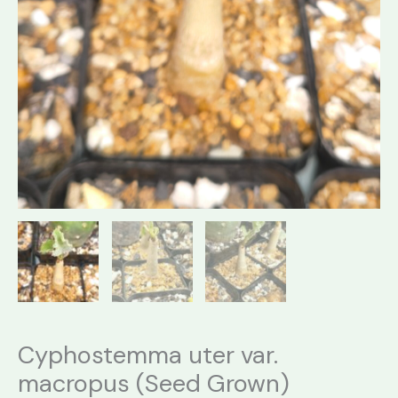
Cyphostemma uter var.
macropus (Seed Grown)