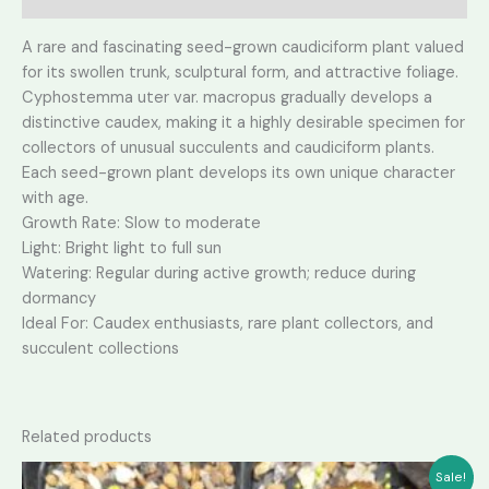
A rare and fascinating seed-grown caudiciform plant valued
for its swollen trunk, sculptural form, and attractive foliage.
Cyphostemma uter var. macropus gradually develops a
distinctive caudex, making it a highly desirable specimen for
collectors of unusual succulents and caudiciform plants.
Each seed-grown plant develops its own unique character
with age.
Growth Rate: Slow to moderate
Light: Bright light to full sun
Watering: Regular during active growth; reduce during
dormancy
Ideal For: Caudex enthusiasts, rare plant collectors, and
succulent collections
Related products
Sale!