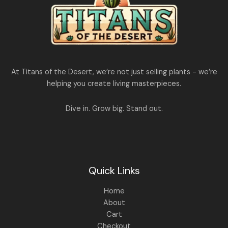
At Titans of the Desert, we’re not just selling plants - we’re
helping you create living masterpieces.
Dive in. Grow big. Stand out.
Quick Links
Home
About
Cart
Checkout