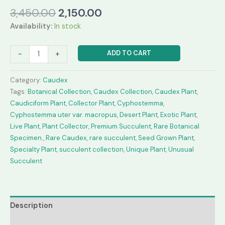
Original
Current
3,450.00
2,150.00
price
price
Availability:
In stock
was:
is:
₹3,450.00.
₹2,150.00.
Cyphostemma
ADD TO CART
-
+
uter
var.
Category:
Caudex
macropus
Tags:
Botanical Collection
,
Caudex Collection
,
Caudex Plant
,
(Seed
Caudiciform Plant
,
Collector Plant
,
Cyphostemma
,
Grown)
Cyphostemma uter var. macropus
,
Desert Plant
,
Exotic Plant
,
quantity
Live Plant
,
Plant Collector
,
Premium Succulent
,
Rare Botanical
Specimen.
,
Rare Caudex
,
rare succulent
,
Seed Grown Plant
,
Specialty Plant
,
succulent collection
,
Unique Plant
,
Unusual
Succulent
Description
Reviews (0)