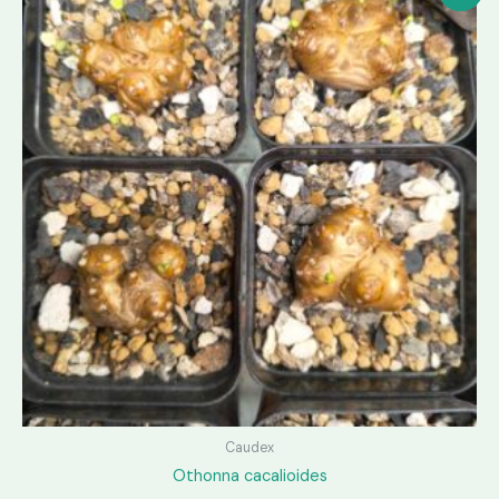
Caudex
Othonna cacalioides