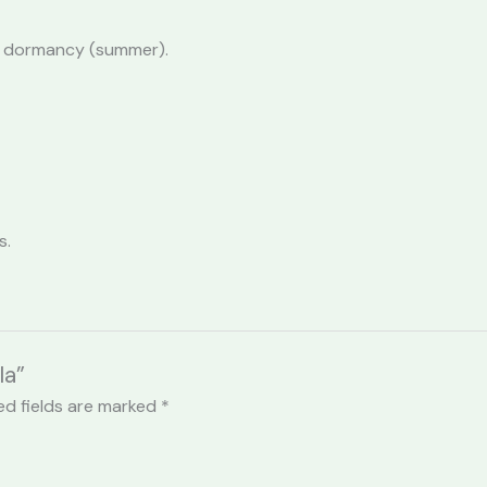
 in dormancy (summer).
s.
la”
ed fields are marked
*