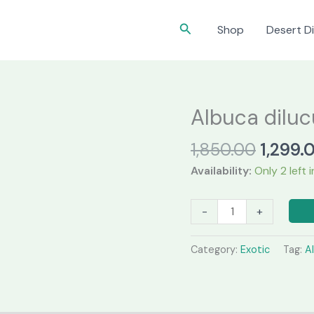
Search
Shop
Desert Di
Albuca diluc
Origina
1,850.00
1,299.
price
Availability:
Only 2 left 
was:
₹1,850.
Albuca
-
+
dilucula
quantity
Category:
Exotic
Tag:
A