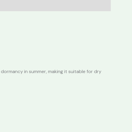
 dormancy in summer, making it suitable for dry