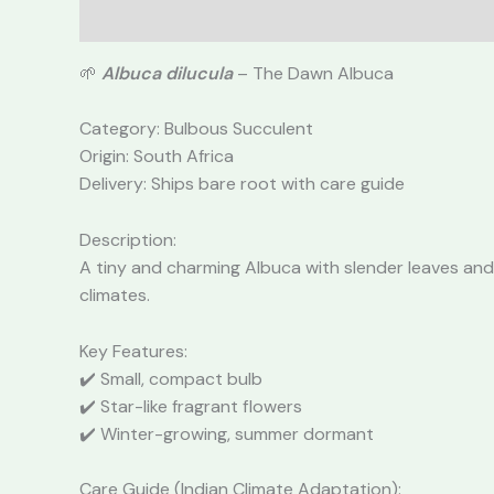
Description
Reviews (0)
🌱
Albuca dilucula
– The Dawn Albuca
Category: Bulbous Succulent
Origin: South Africa
Delivery: Ships bare root with care guide
Description:
A tiny and charming Albuca with slender leaves and
climates.
Key Features:
✔️ Small, compact bulb
✔️ Star-like fragrant flowers
✔️ Winter-growing, summer dormant
Care Guide (Indian Climate Adaptation):