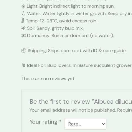
☀️ Light: Bright indirect light to morning sun.
💧 Water: Water lightly in winter growth. Keep dry
🌡️ Temp: 12–28°C, avoid excess rain.
🌱 Soil: Sandy, gritty bulb mix.
💤 Dormancy: Summer dormant (no water).
📦 Shipping: Ships bare root with ID & care guide.
🔖 Ideal For: Bulb lovers, miniature succulent grower
There are no reviews yet.
Be the first to review “Albuca dilucu
Your email address will not be published.
Requir
Your rating
*