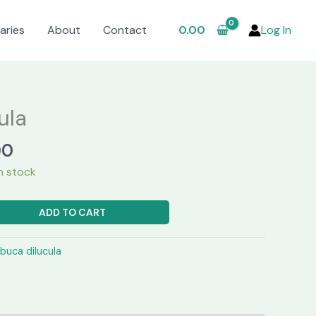
aries
About
Contact
0.00
Log In
ula
l
Current
00
price
in stock
is:
00.
₹1,299.00.
ADD TO CART
lbuca dilucula