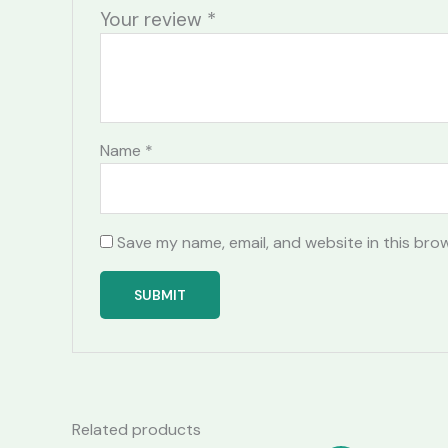
Your review
*
Name
*
Save my name, email, and website in this bro
Related products