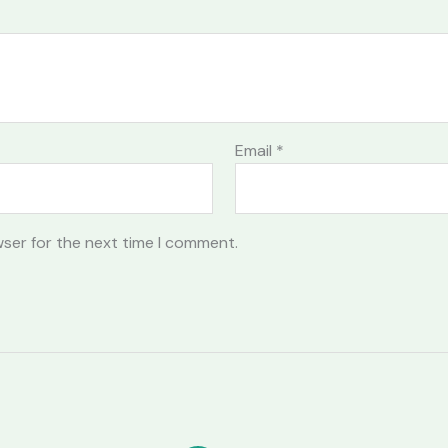
Email
*
wser for the next time I comment.