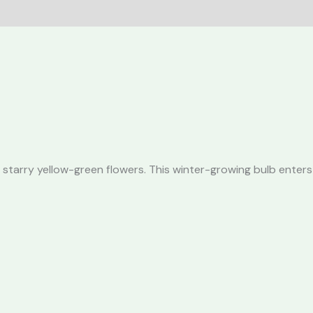
 starry yellow-green flowers. This winter-growing bulb enters