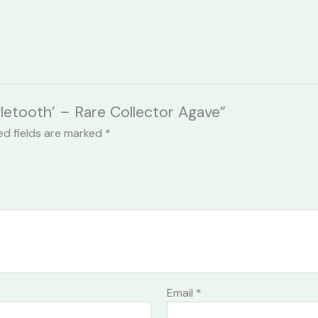
gletooth’ – Rare Collector Agave”
ed fields are marked
*
Email
*