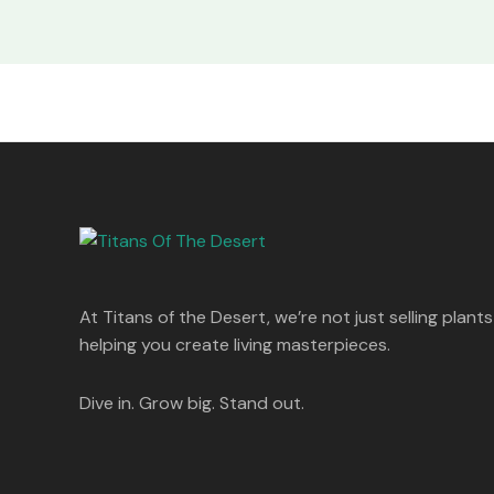
At Titans of the Desert, we’re not just selling plants
helping you create living masterpieces.
Dive in. Grow big. Stand out.