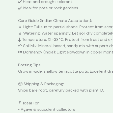
✔️ Heat and drought tolerant
✔️ Ideal for pots or rock gardens
Care Guide (Indian Climate Adaptation):
☀️ Light: Full sun to partial shade. Protect from sco
💧 Watering: Water sparingly. Let soil dry complete
🌡️ Temperature: 12–38 °C. Protect from frost and e
🌱 Soil Mix: Mineral-based, sandy mix with superb d
💤 Dormancy (India): Light slowdown in cooler month
Potting Tips:
Grow in wide, shallow terracotta pots. Excellent dr
📦 Shipping & Packaging:
Ships bare root, carefully packed with plant ID.
🔖 Ideal For:
• Agave & succulent collectors