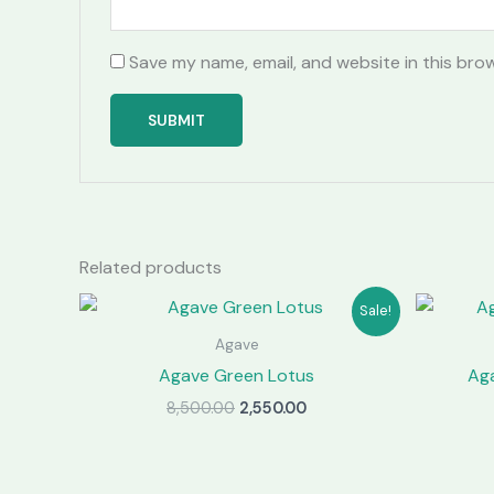
Save my name, email, and website in this bro
Related products
Sale!
Agave
Agave Green Lotus
Aga
Original
Current
8,500.00
2,550.00
price
price
was:
is:
₹8,500.00.
₹2,550.00.