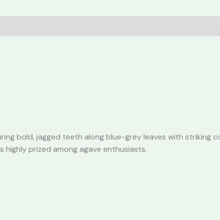
Agave
quantity
ring bold, jagged teeth along blue-grey leaves with striking c
is highly prized among agave enthusiasts.