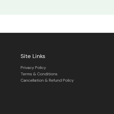
Site Links
Privacy Policy
Terms & Conditions
Cancellation & Refund Policy