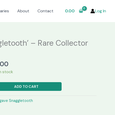
aries
About
Contact
0.00
Log In
letooth’ – Rare Collector
al
Current
.00
price
in stock
is:
.00.
₹2,450.00.
ADD TO CART
gave Snaggletooth