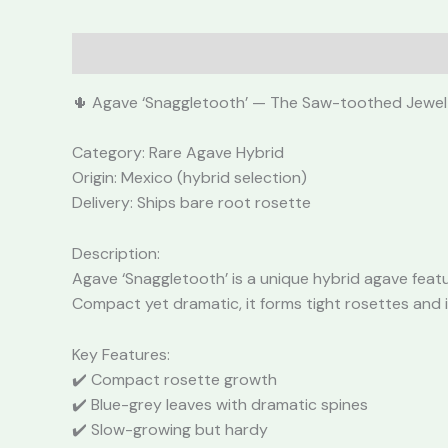
Description
Reviews (0)
🌵 Agave ‘Snaggletooth’ — The Saw-toothed Jewel
Category: Rare Agave Hybrid
Origin: Mexico (hybrid selection)
Delivery: Ships bare root rosette
Description:
Agave ‘Snaggletooth’ is a unique hybrid agave featu
Compact yet dramatic, it forms tight rosettes and 
Key Features:
✔️ Compact rosette growth
✔️ Blue-grey leaves with dramatic spines
✔️ Slow-growing but hardy