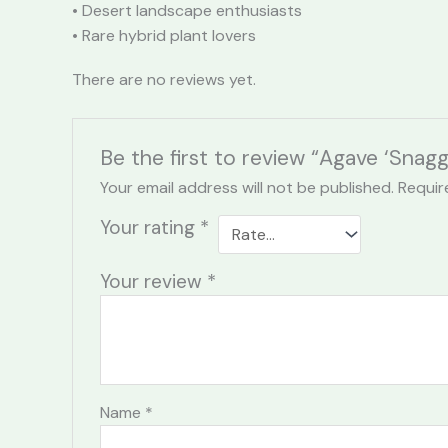
• Desert landscape enthusiasts
• Rare hybrid plant lovers
There are no reviews yet.
Be the first to review “Agave ‘Snag
Your email address will not be published.
Requir
Your rating
*
Your review
*
Name
*