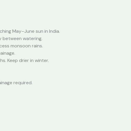
rching May–June sun in India.
ly between watering.
xcess monsoon rains.
rainage.
s. Keep drier in winter.
ainage required.