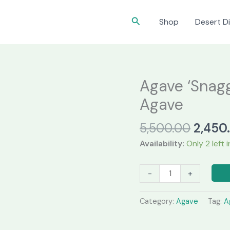
Search
Shop
Desert Di
Agave ‘Snagg
Agave
Origin
5,500.00
2,450
price
Availability:
Only 2 left 
was:
₹5,500
Agave
-
+
‘Snaggletooth’
–
Category:
Agave
Tag:
A
Rare
Collector