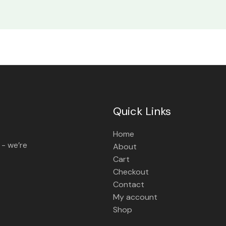
Quick Links
Home
 - we’re
About
Cart
Checkout
Contact
My account
Shop