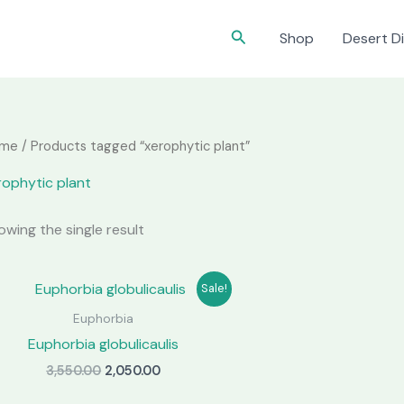
Search
Shop
Desert Di
me
/ Products tagged “xerophytic plant”
rophytic plant
owing the single result
Sale!
Euphorbia
Euphorbia globulicaulis
Original
Current
3,550.00
2,050.00
price
price
was:
is: