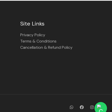
Site Links
Privacy Policy
Terms & Conditions
Cancellation & Refund Policy