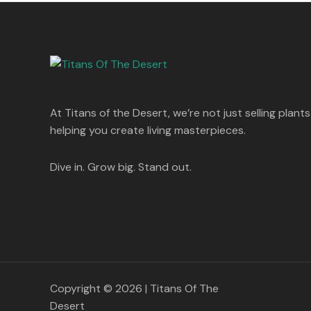
s
p
r
T
.
:
8
r
i
A
0
5
i
c
O
0
1
0
c
e
L
.
,
.
e
i
N
2
0
w
s
E
5
0
a
:
S
0
.
s
.
:
1
A
At Titans of the Desert, we’re not just selling plants
0
,
0
1
4
helping you create living masterpieces.
L
.
,
4
8
9
E
9
.
Dive in. Grow big. Stand out.
9
0
.
0
0
.
0
.
Copyright © 2026 | Titans Of The
Desert