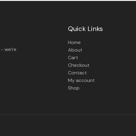
Quick Links
Home
 - we’re
About
Cart
Checkout
Contact
My account
Shop