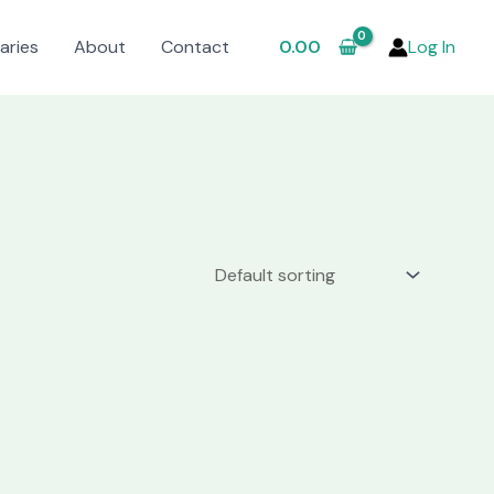
aries
About
Contact
0.00
Log In