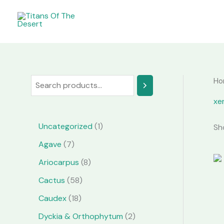
Skip
to
content
Ho
S
e
xe
a
1
Uncategorized
1
Sh
r
p
7
Agave
7
c
r
p
8
Ariocarpus
8
h
o
r
p
5
Cactus
58
d
o
r
8
1
Caudex
18
u
d
o
p
8
2
Dyckia & Orthophytum
2
c
u