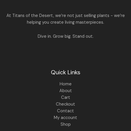
5
0
a
:
S
0
.
s
.
:
1
A
At Titans of the Desert, we’re not just selling plants - we’re
0
,
helping you create living masterpieces.
0
1
4
L
.
,
4
8
9
E
Dive in. Grow big. Stand out.
9
.
9
0
.
0
0
.
0
.
Quick Links
Home
About
Cart
Checkout
Contact
My account
Shop