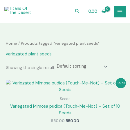
Skip
to
Search
0.00
content
Home
/ Products tagged “variegated plant seeds”
variegated plant seeds
Showing the single result
Sale!
Seeds
Variegated Mimosa pudica (Touch-Me-Not) – Set of 10
Seeds
Original
Current
850.00
550.00
price
price