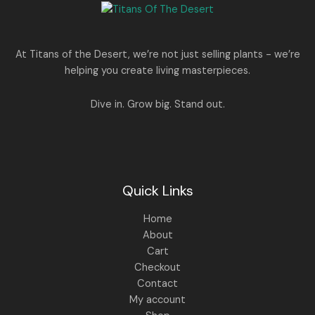
e
i
N
2
0
w
s
E
5
0
a
:
S
0
.
s
.
:
1
A
At Titans of the Desert, we’re not just selling plants - we’re
0
,
helping you create living masterpieces.
0
1
4
L
.
,
4
8
9
E
Dive in. Grow big. Stand out.
9
.
9
0
.
0
0
.
0
.
Quick Links
Home
About
Cart
Checkout
Contact
My account