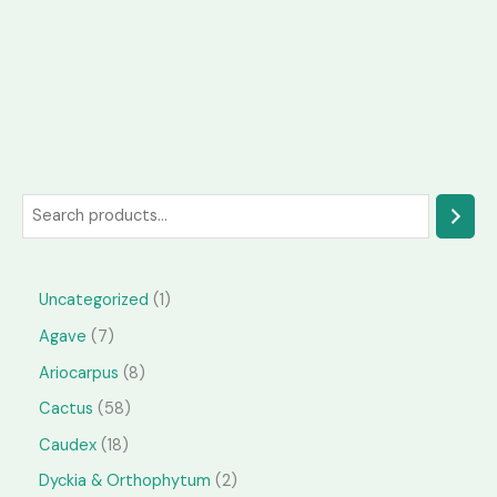
S
e
a
1
Uncategorized
1
r
p
7
Agave
7
c
r
p
h
8
Ariocarpus
8
o
r
p
5
Cactus
58
d
o
r
8
1
Caudex
18
u
d
o
p
8
2
Dyckia & Orthophytum
2
c
u