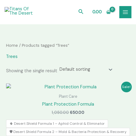
Skip
to
Search
0.00
content
Home
/ Products tagged “Trees”
Trees
Showing the single result
Sale!
Plant Care
Plant Protection Formula
Original
Current
1,050.00
650.00
price
price
was:
is:
🌵 Desert Shield Formula 1 – Aphid Control & Eliminator
₹1,050.00.
₹650.00.
🛡️ Desert Shield Formula 2 – Mold & Bacteria Protection & Recovery