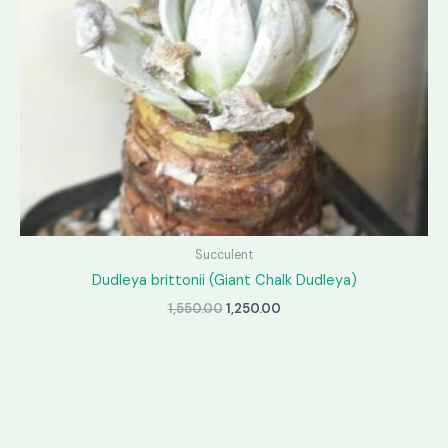
Succulent
Dudleya brittonii (Giant Chalk Dudleya)
Original
Current
1,550.00
1,250.00
price
price
was:
is:
₹1,550.00.
₹1,250.00.