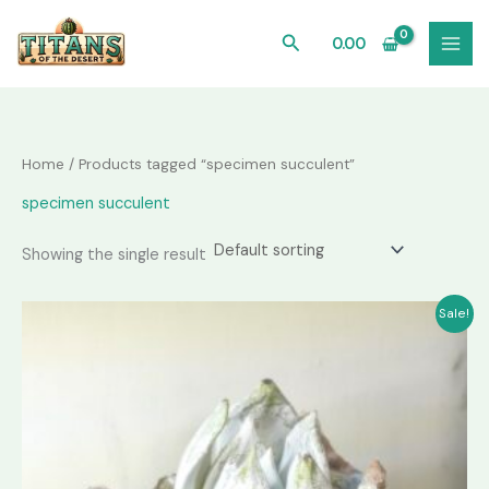
Skip
to
Search
0.00
content
Home
/ Products tagged “specimen succulent”
specimen succulent
Showing the single result
Sale!