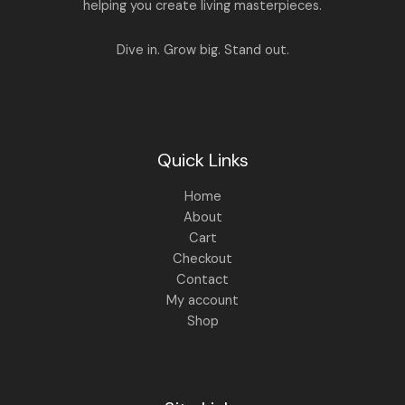
.
0
helping you create living masterpieces.
0
.
0
.
Dive in. Grow big. Stand out.
Quick Links
Home
About
Cart
Checkout
Contact
My account
Shop