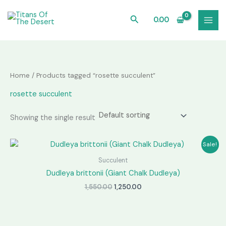
Skip
to
Search
0.00
content
Home
/ Products tagged “rosette succulent”
rosette succulent
Showing the single result
Sale!
Succulent
Dudleya brittonii (Giant Chalk Dudleya)
Original
Current
1,550.00
1,250.00
price
price
was:
is:
₹1,550.00.
₹1,250.00.