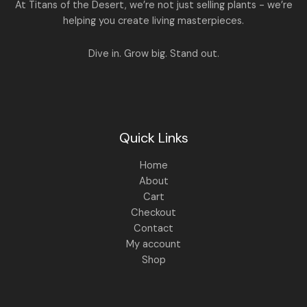
A
At Titans of the Desert, we’re not just selling plants - we’re
0
,
helping you create living masterpieces.
0
1
4
L
.
,
4
8
9
E
Dive in. Grow big. Stand out.
9
.
9
0
.
0
0
.
0
.
Quick Links
Home
About
Cart
Checkout
Contact
My account
Shop