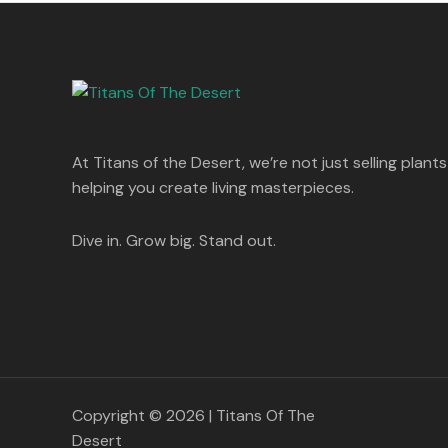
s
p
r
T
.
:
8
r
i
A
0
5
i
c
O
0
1
0
c
e
L
.
,
.
e
i
N
2
0
w
s
E
5
0
a
:
S
0
.
s
.
:
1
A
At Titans of the Desert, we’re not just selling plants
0
,
0
1
4
helping you create living masterpieces.
L
.
,
4
8
9
E
9
.
Dive in. Grow big. Stand out.
9
0
.
0
0
.
0
.
Copyright © 2026 | Titans Of The
Desert