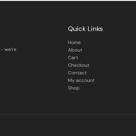
Quick Links
Home
 - we’re
About
Cart
Checkout
Contact
My account
Shop