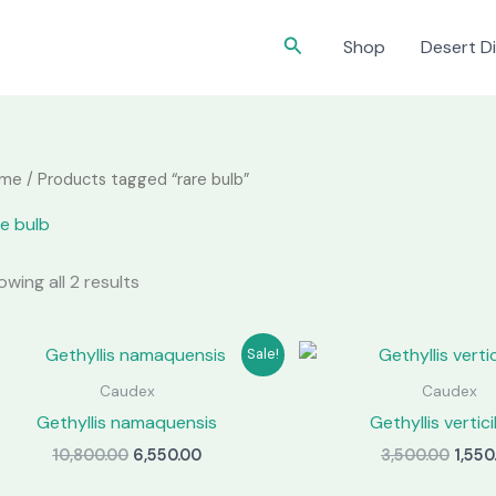
Search
Shop
Desert Di
me
/ Products tagged “rare bulb”
re bulb
wing all 2 results
Sale!
Caudex
Caudex
Gethyllis namaquensis
Gethyllis vertici
Original
Current
Origi
10,800.00
6,550.00
3,500.00
1,550
price
price
price
was:
is:
was: