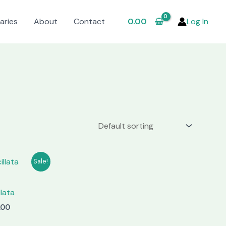
aries
About
Contact
0.00
Log In
Sale!
llata
nal
Current
.00
price
is: