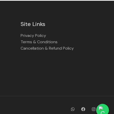
Site Links
Privacy Policy
Terms & Conditions
Cancellation & Refund Policy