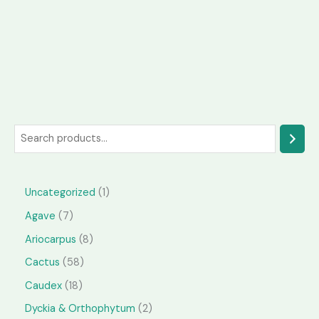
S
e
a
1
Uncategorized
1
r
p
7
Agave
7
c
r
p
h
8
Ariocarpus
8
o
r
p
5
Cactus
58
d
o
r
8
1
Caudex
18
u
d
o
p
8
2
Dyckia & Orthophytum
2
c
u