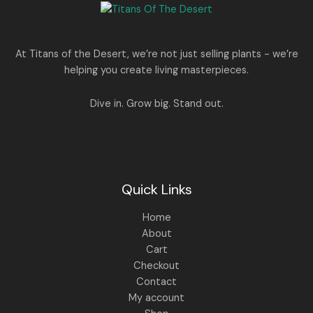
e
i
N
2
0
w
s
E
5
0
a
:
S
0
.
s
.
:
1
A
At Titans of the Desert, we’re not just selling plants - we’re
0
,
helping you create living masterpieces.
0
1
4
L
.
,
4
8
9
E
Dive in. Grow big. Stand out.
9
.
9
0
.
0
0
.
0
.
Quick Links
Home
About
Cart
Checkout
Contact
My account