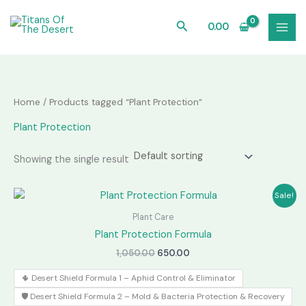
Skip
to
Search
0.00
content
Home
/ Products tagged “Plant Protection”
Plant Protection
Showing the single result
Sale!
Plant Care
Plant Protection Formula
Original
Current
1,050.00
650.00
price
price
was:
is:
🌵 Desert Shield Formula 1 – Aphid Control & Eliminator
₹1,050.00.
₹650.00.
🛡️ Desert Shield Formula 2 – Mold & Bacteria Protection & Recovery