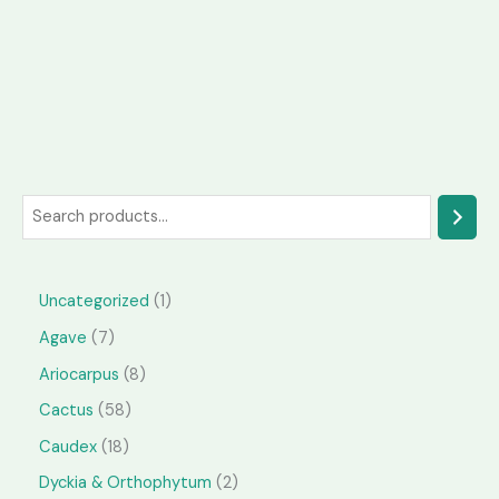
S
e
a
1
Uncategorized
1
r
p
7
Agave
7
c
r
p
h
8
Ariocarpus
8
o
r
p
5
Cactus
58
d
o
r
8
1
Caudex
18
u
d
o
p
8
2
Dyckia & Orthophytum
2
c
u