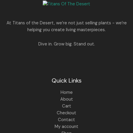
e
i
N
2
0
w
s
E
5
0
a
:
S
0
.
s
.
:
1
A
At Titans of the Desert, we’re not just selling plants - we’re
0
,
helping you create living masterpieces.
0
1
4
L
.
,
4
8
9
E
Dive in. Grow big. Stand out.
9
.
9
0
.
0
0
.
0
.
Quick Links
Home
About
Cart
Checkout
Contact
My account