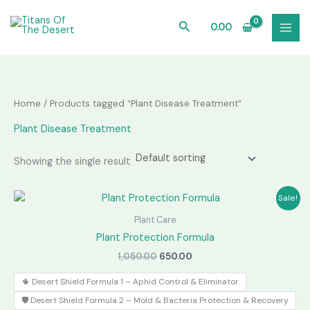
Skip
to
Search
0.00
content
Home
/ Products tagged “Plant Disease Treatment”
Plant Disease Treatment
Showing the single result
Sale!
Plant Care
Plant Protection Formula
Original
Current
1,050.00
650.00
price
price
was:
is:
🌵 Desert Shield Formula 1 – Aphid Control & Eliminator
₹1,050.00.
₹650.00.
🛡️ Desert Shield Formula 2 – Mold & Bacteria Protection & Recovery