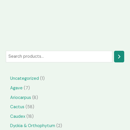
S
e
a
1
Uncategorized
1
r
p
7
Agave
7
c
r
p
h
8
Ariocarpus
8
o
r
p
5
Cactus
58
d
o
r
8
1
Caudex
18
u
d
o
p
8
2
Dyckia & Orthophytum
2
c
u