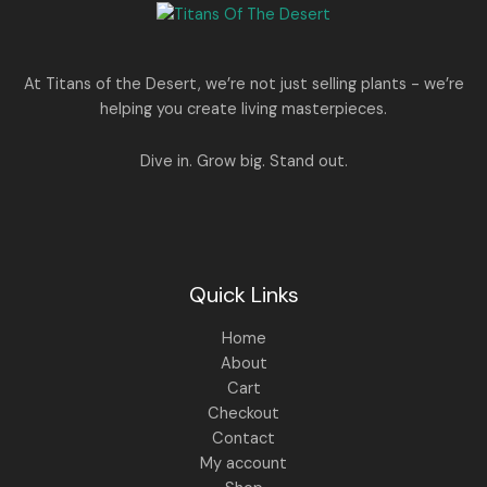
e
i
N
2
0
w
s
E
5
0
a
:
S
0
.
s
.
:
1
A
At Titans of the Desert, we’re not just selling plants - we’re
0
,
helping you create living masterpieces.
0
1
4
L
.
,
4
8
9
E
Dive in. Grow big. Stand out.
9
.
9
0
.
0
0
.
0
.
Quick Links
Home
About
Cart
Checkout
Contact
My account