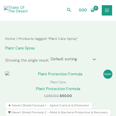
Skip
to
Search
0.00
content
Home
/ Products tagged “Plant Care Spray”
Plant Care Spray
Showing the single result
Sale!
Plant Care
Plant Protection Formula
Original
Current
1,050.00
650.00
price
price
was:
is:
🌵 Desert Shield Formula 1 – Aphid Control & Eliminator
₹1,050.00.
₹650.00.
🛡️ Desert Shield Formula 2 – Mold & Bacteria Protection & Recovery