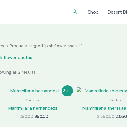
Search
Shop
Desert Di
me
/ Products tagged “pink flower cactus”
nk flower cactus
wing all 2 results
Sale!
Cactus
Cactus
Mammillaria hernandezii
Mammillaria theresae 
Original
Current
Origi
1,250.00
950.00
2,550.00
2,050
price
price
price
was:
is:
was: