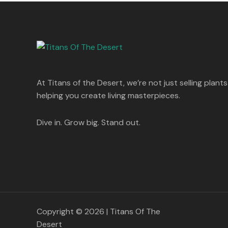
s
p
r
T
.
:
8
r
i
A
0
5
i
c
O
0
1
0
c
e
L
.
,
.
e
i
N
2
0
w
s
E
5
0
a
:
S
0
.
s
.
:
1
A
At Titans of the Desert, we’re not just selling plants
0
,
0
1
4
helping you create living masterpieces.
L
.
,
4
8
9
E
9
.
Dive in. Grow big. Stand out.
9
0
.
0
0
.
0
.
Copyright © 2026 | Titans Of The
Desert