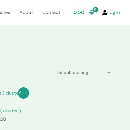
aries
About
Contact
0.00
Log In
Sale!
( cluster )
nal
Current
.00
price
is: