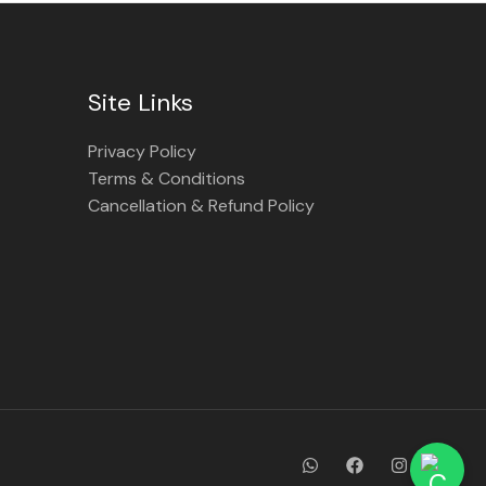
Site Links
Privacy Policy
Terms & Conditions
Cancellation & Refund Policy