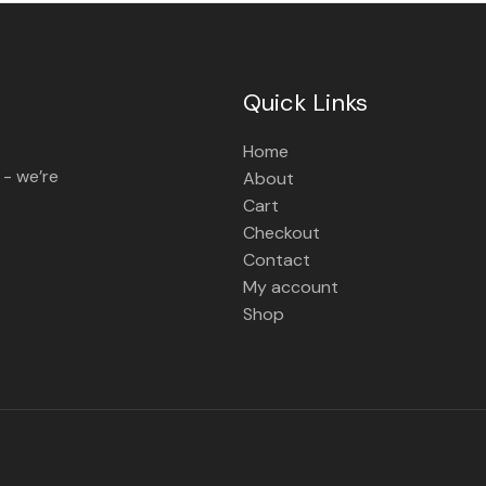
Quick Links
Home
 - we’re
About
Cart
Checkout
Contact
My account
Shop