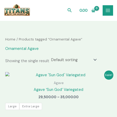
Skip
to
Search
0.00
content
Home
/ Products tagged “Ornamental Agave”
Ornamental Agave
Showing the single result
Sale!
Agave
Agave ‘Sun God’ Variegated
Price
29,500.00
–
35,000.00
range:
₹29,500.00
Large
Extra Large
through
₹35,000.00