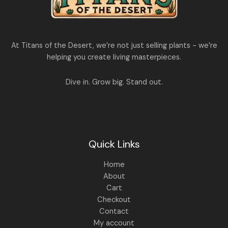
,
1
4
,
4
8
9
9
.
At Titans of the Desert, we’re not just selling plants - we’re
9
0
.
0
helping you create living masterpieces.
0
.
0
.
Dive in. Grow big. Stand out.
Quick Links
Home
About
Cart
Checkout
Contact
My account