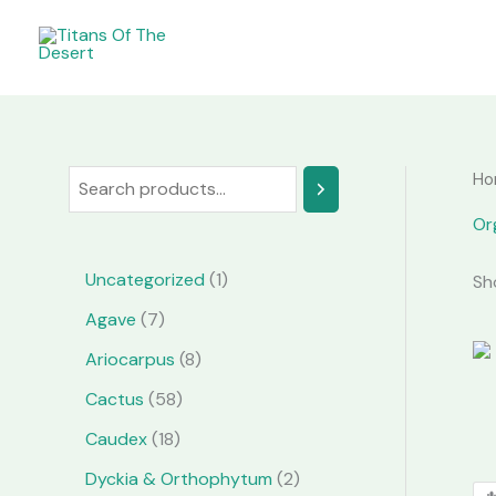
Skip
to
content
Ho
S
e
Or
a
1
Uncategorized
1
Sh
r
p
7
Agave
7
c
r
p
8
Ariocarpus
8
h
o
r
p
5
Cactus
58
d
o
r
8
1
Caudex
18
u
d
o
p
8
2
Dyckia & Orthophytum
2
c
u