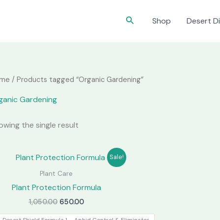
Search
Shop
Desert Di
me
/ Products tagged “Organic Gardening”
ganic Gardening
owing the single result
Sale!
Plant Care
Plant Protection Formula
Original
Current
1,050.00
650.00
price
price
was:
is: