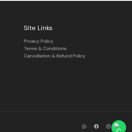
Site Links
Privacy Policy
Terms & Conditions
Cancellation & Refund Policy