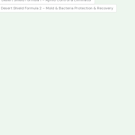
 Desert Shield Formula 1 – Aphid Control & Eliminator
₹1,050.00.
₹650.00.
️ Desert Shield Formula 2 – Mold & Bacteria Protection & Recovery