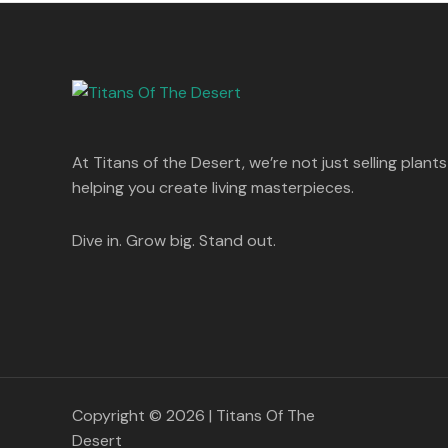
s
p
r
T
.
:
8
r
i
A
0
5
i
c
O
0
1
0
c
e
L
.
,
.
e
i
N
2
0
w
s
E
5
0
a
:
S
0
.
s
.
:
1
A
At Titans of the Desert, we’re not just selling plants
0
,
0
1
4
helping you create living masterpieces.
L
.
,
4
8
9
E
9
.
Dive in. Grow big. Stand out.
9
0
.
0
0
.
0
.
Copyright © 2026 | Titans Of The
Desert