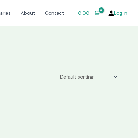
aries
About
Contact
0.00
Log In