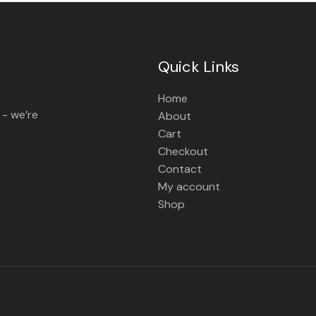
Quick Links
Home
 - we’re
About
Cart
Checkout
Contact
My account
Shop