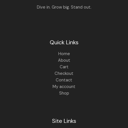
8
9
Dive in. Grow big. Stand out.
9
.
9
0
.
0
0
.
0
.
Quick Links
Home
About
Cart
Checkout
Contact
My account
Shop
Site Links