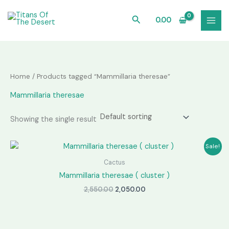
Skip
to
Search
0.00
content
Home
/ Products tagged “Mammillaria theresae”
Mammillaria theresae
Showing the single result
Sale!
Cactus
Mammillaria theresae ( cluster )
Original
Current
2,550.00
2,050.00
price
price
was:
is:
₹2,550.00.
₹2,050.00.