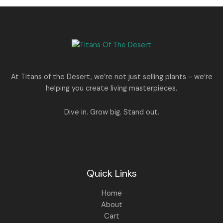
0
.
s
p
r
T
.
:
8
r
i
A
0
5
i
c
O
0
1
0
c
e
L
.
,
.
e
i
N
2
0
w
s
E
5
0
a
:
S
0
.
s
.
:
1
A
At Titans of the Desert, we’re not just selling plants - we’re
0
,
helping you create living masterpieces.
0
1
4
L
.
,
4
8
9
E
Dive in. Grow big. Stand out.
9
.
9
0
.
0
0
.
0
.
Quick Links
Home
About
Cart