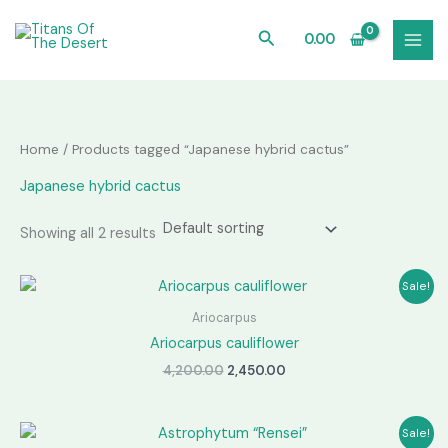
Skip
to
Search
0.00
content
Home
/ Products tagged “Japanese hybrid cactus”
Japanese hybrid cactus
Showing all 2 results
Sale!
Ariocarpus
Ariocarpus cauliflower
Original
Current
4,200.00
2,450.00
price
price
was:
is:
₹4,200.00.
₹2,450.00.
Sale!