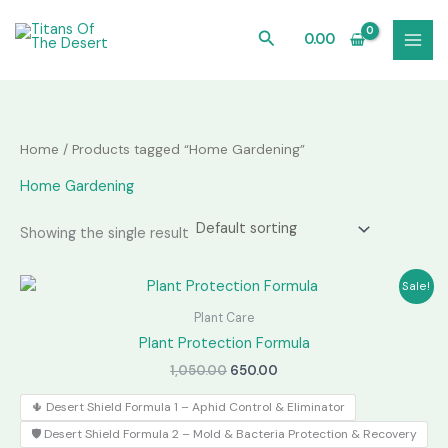
Skip
to
Search
0.00
content
Home
/ Products tagged “Home Gardening”
Home Gardening
Showing the single result
Sale!
Plant Care
Plant Protection Formula
Original
Current
1,050.00
650.00
price
price
was:
is:
🌵 Desert Shield Formula 1 – Aphid Control & Eliminator
₹1,050.00.
₹650.00.
🛡️ Desert Shield Formula 2 – Mold & Bacteria Protection & Recovery