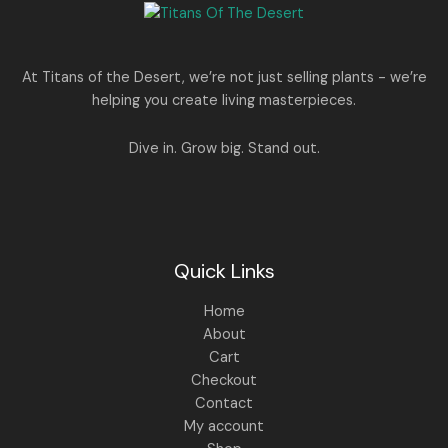
e
i
N
2
0
w
s
E
5
0
a
:
S
0
.
s
.
:
1
A
At Titans of the Desert, we’re not just selling plants - we’re
0
,
helping you create living masterpieces.
0
1
4
L
.
,
4
8
9
E
Dive in. Grow big. Stand out.
9
.
9
0
.
0
0
.
0
.
Quick Links
Home
About
Cart
Checkout
Contact
My account