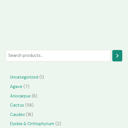
S
e
a
1
Uncategorized
1
r
p
7
Agave
7
c
r
p
h
8
Ariocarpus
8
o
r
p
5
Cactus
58
d
o
r
8
1
Caudex
18
u
d
o
p
8
2
Dyckia & Orthophytum
2
c
u