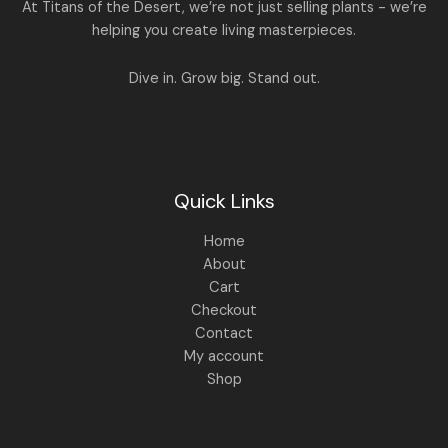
A
At Titans of the Desert, we’re not just selling plants - we’re
0
,
helping you create living masterpieces.
0
1
4
L
.
,
4
8
9
E
Dive in. Grow big. Stand out.
9
.
9
0
.
0
0
.
0
.
Quick Links
Home
About
Cart
Checkout
Contact
My account
Shop