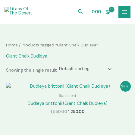
Skip
to
Search
0.00
content
Home
/ Products tagged “Giant Chalk Dudleya”
Giant Chalk Dudleya
Showing the single result
Sale!
Succulent
Dudleya brittonii (Giant Chalk Dudleya)
Original
Current
1,550.00
1,250.00
price
price
was:
is:
₹1,550.00.
₹1,250.00.