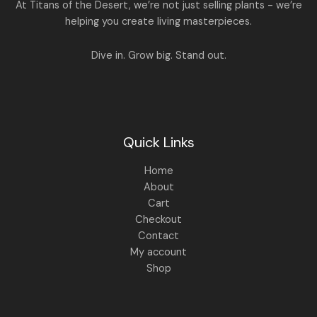
A
At Titans of the Desert, we’re not just selling plants - we’re
0
,
helping you create living masterpieces.
0
1
4
L
.
,
4
8
9
E
Dive in. Grow big. Stand out.
9
.
9
0
.
0
0
.
0
.
Quick Links
Home
About
Cart
Checkout
Contact
My account
Shop