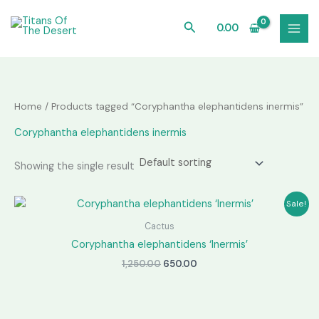
Skip
to
Search
0.00
content
Home
/ Products tagged “Coryphantha elephantidens inermis”
Coryphantha elephantidens inermis
Showing the single result
Sale!
Cactus
Coryphantha elephantidens ‘Inermis’
Original
Current
1,250.00
650.00
price
price
was:
is:
₹1,250.00.
₹650.00.