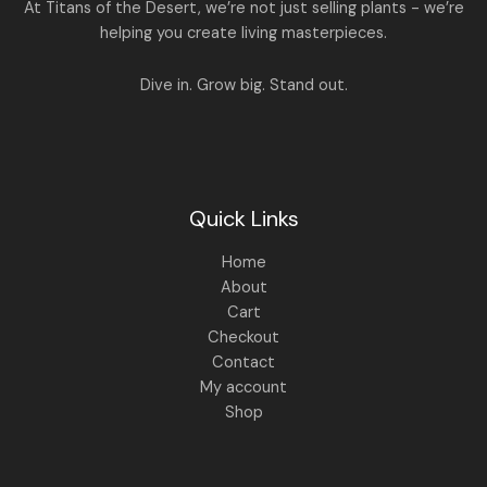
A
At Titans of the Desert, we’re not just selling plants - we’re
0
,
helping you create living masterpieces.
0
1
4
L
.
,
4
8
9
E
Dive in. Grow big. Stand out.
9
.
9
0
.
0
0
.
0
.
Quick Links
Home
About
Cart
Checkout
Contact
My account
Shop