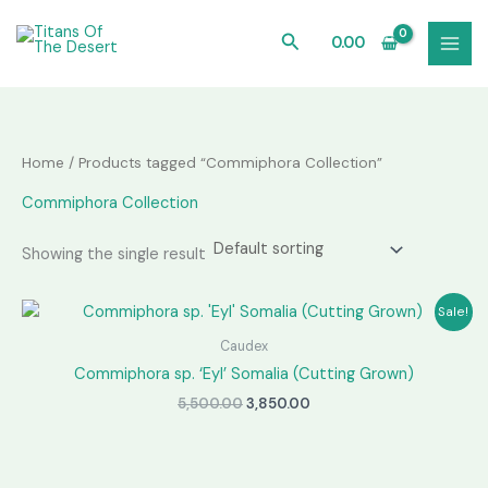
Skip
to
Search
0.00
content
Home
/ Products tagged “Commiphora Collection”
Commiphora Collection
Showing the single result
Sale!
Caudex
Commiphora sp. ‘Eyl’ Somalia (Cutting Grown)
Original
Current
5,500.00
3,850.00
price
price
was:
is:
₹5,500.00.
₹3,850.00.