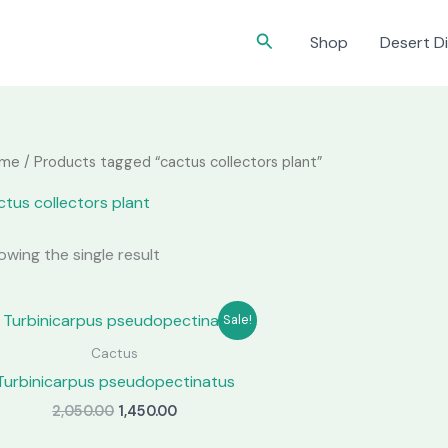
Search
Shop
Desert Di
me
/ Products tagged “cactus collectors plant”
ctus collectors plant
owing the single result
Sale!
Cactus
Turbinicarpus pseudopectinatus
Original
Current
2,050.00
1,450.00
price
price
was:
is: