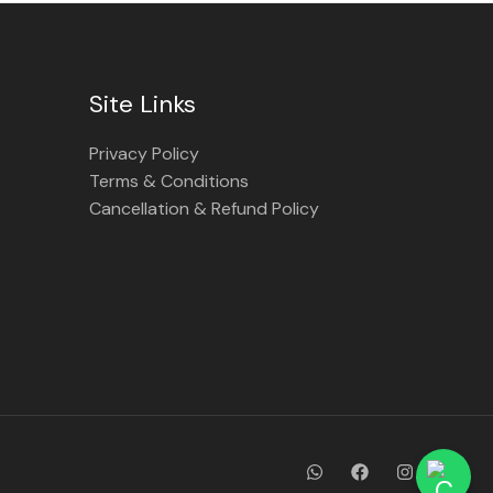
Site Links
Privacy Policy
Terms & Conditions
Cancellation & Refund Policy