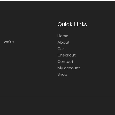
Quick Links
Home
 - we’re
About
Cart
Checkout
Contact
My account
Shop