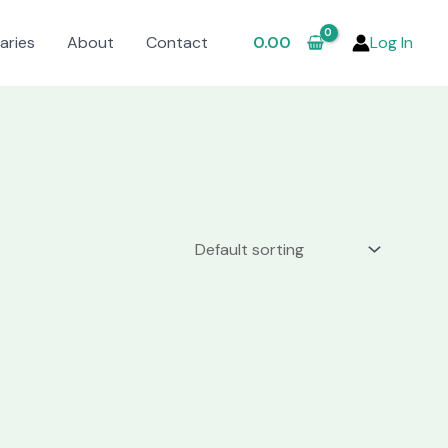
aries
About
Contact
0.00
Log In