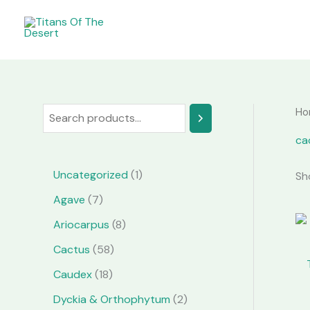
Skip
to
content
Ho
S
e
ca
a
1
Uncategorized
1
Sh
r
p
7
Agave
7
c
r
p
8
Ariocarpus
8
h
o
r
p
5
Cactus
58
d
o
r
8
1
Caudex
18
u
d
o
p
8
2
Dyckia & Orthophytum
2
c
u