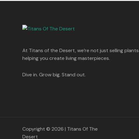
s
p
r
T
.
:
8
r
i
A
0
5
i
c
O
0
1
0
c
e
L
.
,
.
e
i
N
2
0
w
s
E
5
0
a
:
S
0
.
s
.
:
1
A
At Titans of the Desert, we’re not just selling plants
0
,
0
1
4
helping you create living masterpieces.
L
.
,
4
8
9
E
9
.
Dive in. Grow big. Stand out.
9
0
.
0
0
.
0
.
Copyright © 2026 | Titans Of The
Desert