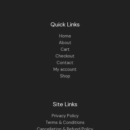
.
0
0
.
0
.
Quick Links
Home
About
Cart
Checkout
Contact
My account
Shop
Site Links
Privacy Policy
Terms & Conditions
Cancellation & Refund Policy