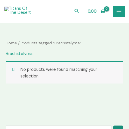
Skip
to
Search
0.00
content
Home
/ Products tagged “Brachstelyma”
Brachstelyma
No products were found matching your
selection.