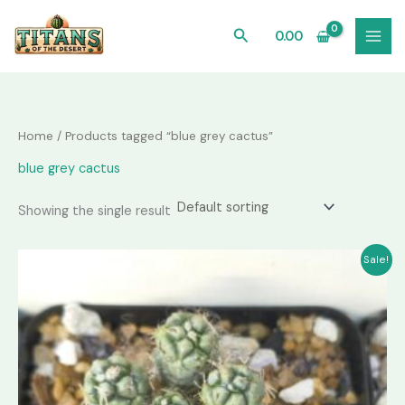
Skip
to
Search
0.00
content
Home
/ Products tagged “blue grey cactus”
blue grey cactus
Showing the single result
Sale!