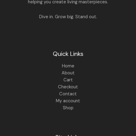
.
0
helping you create living masterpieces.
0
.
0
.
Dive in. Grow big. Stand out.
Quick Links
Home
About
Cart
Checkout
Contact
My account
Shop