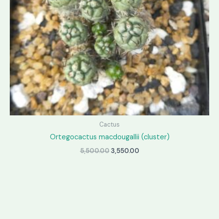
Cactus
Ortegocactus macdougallii (cluster)
Original
Current
5,500.00
3,550.00
price
price
was:
is:
₹5,500.00.
₹3,550.00.