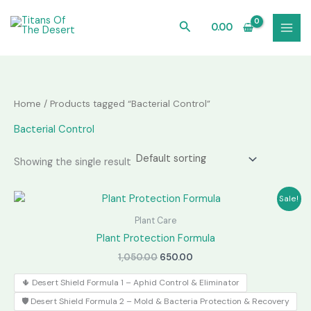
Skip
to
Search
0.00
content
Home
/ Products tagged “Bacterial Control”
Bacterial Control
Showing the single result
Sale!
Plant Care
Plant Protection Formula
Original
Current
1,050.00
650.00
price
price
was:
is:
🌵 Desert Shield Formula 1 – Aphid Control & Eliminator
₹1,050.00.
₹650.00.
🛡️ Desert Shield Formula 2 – Mold & Bacteria Protection & Recovery