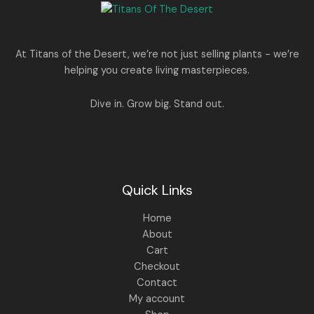
e
i
N
2
0
w
s
E
5
0
a
:
S
0
.
s
.
:
1
A
At Titans of the Desert, we’re not just selling plants - we’re
0
,
helping you create living masterpieces.
0
1
4
L
.
,
4
8
9
E
Dive in. Grow big. Stand out.
9
.
9
0
.
0
0
.
0
.
Quick Links
Home
About
Cart
Checkout
Contact
My account