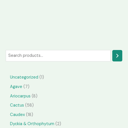
S
e
a
1
Uncategorized
1
r
p
7
Agave
7
c
r
p
h
8
Ariocarpus
8
o
r
p
5
Cactus
58
d
o
r
8
1
Caudex
18
u
d
o
p
8
2
Dyckia & Orthophytum
2
c
u