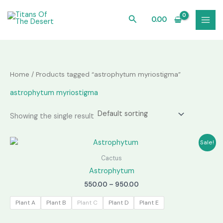
Skip
to
Search
0.00
content
Home
/ Products tagged “astrophytum myriostigma”
astrophytum myriostigma
Showing the single result
Sale!
Cactus
Astrophytum
Price
550.00
–
950.00
range:
₹550.00
Plant A
Plant B
Plant C
Plant D
Plant E
through
₹950.00