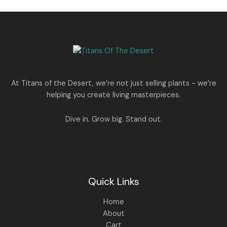
l
p
p
r
r
i
i
c
c
e
e
i
w
s
a
:
s
:
1
At Titans of the Desert, we’re not just selling plants - we’re
,
helping you create living masterpieces.
1
4
,
4
8
9
Dive in. Grow big. Stand out.
9
.
9
0
.
0
0
.
0
.
Quick Links
Home
About
Cart