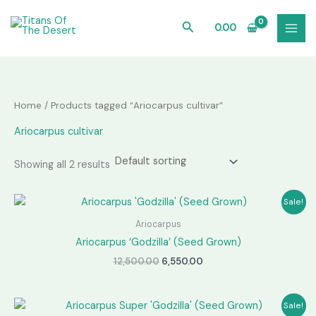
Skip
to
Search
0.00
content
Home
/ Products tagged “Ariocarpus cultivar”
Ariocarpus cultivar
Showing all 2 results
Sale!
Ariocarpus
Ariocarpus ‘Godzilla’ (Seed Grown)
Original
Current
12,500.00
6,550.00
price
price
was:
is:
₹12,500.00.
₹6,550.00.
Sale!