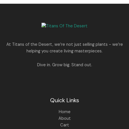
0
.
s
p
r
T
.
:
8
r
i
A
0
5
i
c
O
0
1
0
c
e
L
.
,
.
e
i
N
2
0
w
s
E
5
0
a
:
S
0
.
s
.
:
1
A
At Titans of the Desert, we’re not just selling plants - we’re
0
,
helping you create living masterpieces.
0
1
4
L
.
,
4
8
9
E
Dive in. Grow big. Stand out.
9
.
9
0
.
0
0
.
0
.
Quick Links
Home
About
Cart