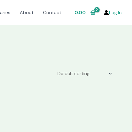
aries
About
Contact
0.00
Log In