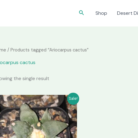
Search
Shop
Desert Di
me
/ Products tagged “Ariocarpus cactus”
iocarpus cactus
owing the single result
Sale!