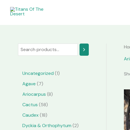
Skip
to
content
Ho
S
e
Ar
a
1
Uncategorized
1
Sh
r
p
7
Agave
7
c
r
p
8
Ariocarpus
8
h
o
r
p
5
Cactus
58
d
o
r
8
1
Caudex
18
u
d
o
p
8
2
Dyckia & Orthophytum
2
c
u