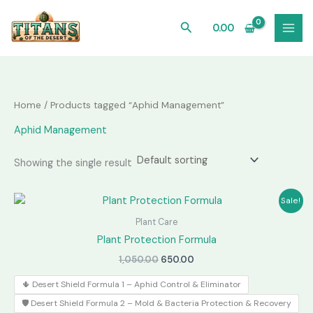
Skip
to
Search
0.00
content
Home
/ Products tagged “Aphid Management”
Aphid Management
Showing the single result
Sale!
Plant Care
Plant Protection Formula
Original
Current
1,050.00
650.00
price
price
was:
is:
🌵 Desert Shield Formula 1 – Aphid Control & Eliminator
₹1,050.00.
₹650.00.
🛡️ Desert Shield Formula 2 – Mold & Bacteria Protection & Recovery