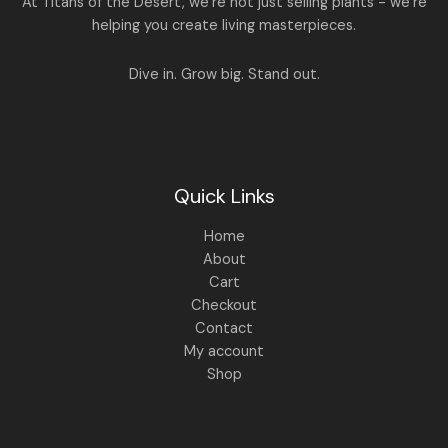
At Titans of the Desert, we’re not just selling plants - we’re
9
0
.
0
helping you create living masterpieces.
0
.
0
.
Dive in. Grow big. Stand out.
Quick Links
Home
About
Cart
Checkout
Contact
My account
Shop