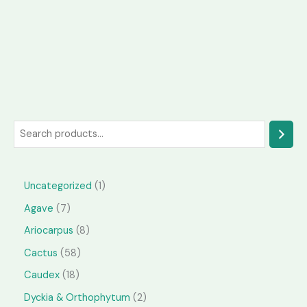
S
e
a
1
Uncategorized
1
r
p
7
Agave
7
c
r
p
h
8
Ariocarpus
8
o
r
p
5
Cactus
58
d
o
r
8
1
Caudex
18
u
d
o
p
8
2
Dyckia & Orthophytum
2
c