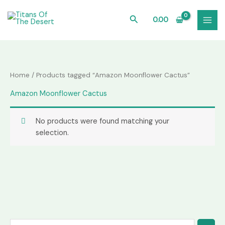
Skip
to
Search
0.00
content
Home
/ Products tagged “Amazon Moonflower Cactus”
Amazon Moonflower Cactus
No products were found matching your
selection.