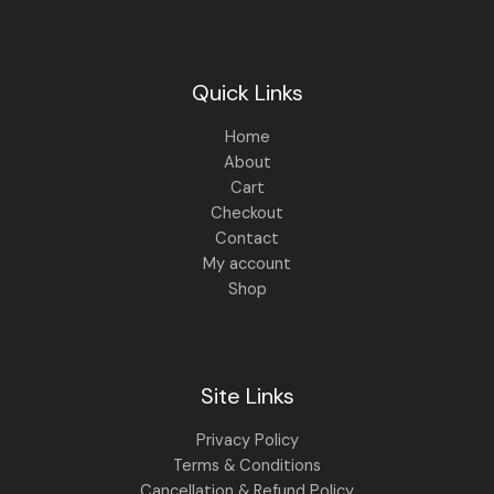
.
0
0
.
0
.
Quick Links
Home
About
Cart
Checkout
Contact
My account
Shop
Site Links
Privacy Policy
Terms & Conditions
Cancellation & Refund Policy